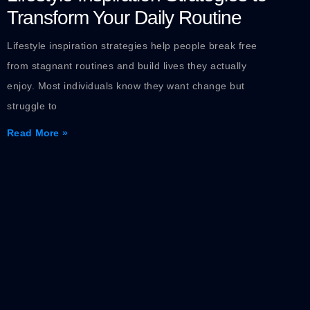
Transform Your Daily Routine
Lifestyle inspiration strategies help people break free
from stagnant routines and build lives they actually
enjoy. Most individuals know they want change but
struggle to
Read More »