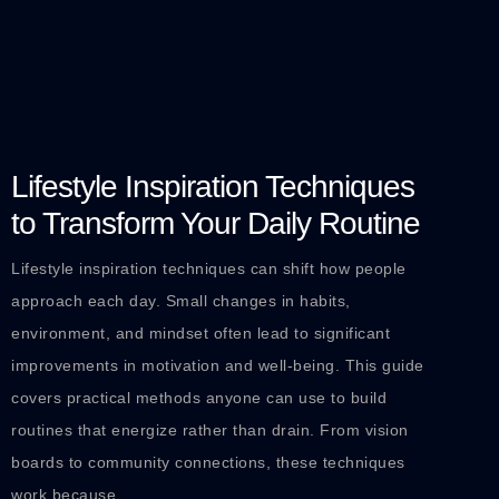
Lifestyle Inspiration Techniques
to Transform Your Daily Routine
Lifestyle inspiration techniques can shift how people
approach each day. Small changes in habits,
environment, and mindset often lead to significant
improvements in motivation and well-being. This guide
covers practical methods anyone can use to build
routines that energize rather than drain. From vision
boards to community connections, these techniques
work because