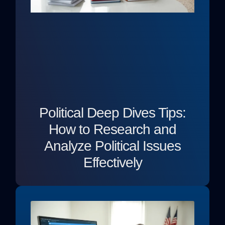
Political Deep Dives Tips:
How to Research and
Analyze Political Issues
Effectively