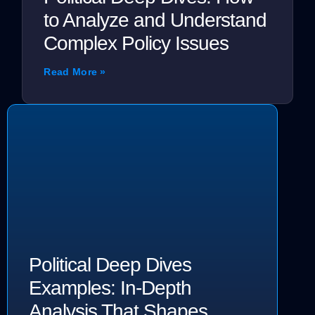
to Analyze and Understand
Complex Policy Issues
Read More »
Political Deep Dives
Examples: In-Depth
Analysis That Shapes