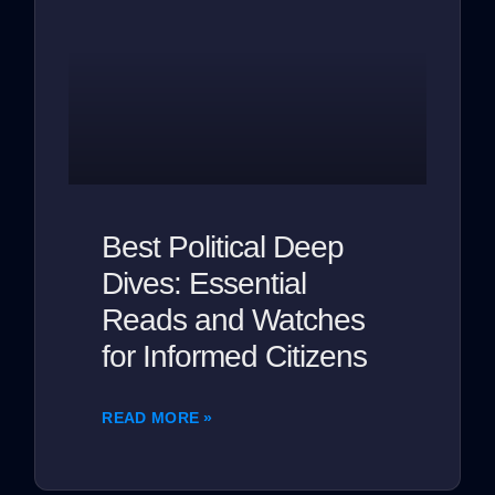
Best Political Deep
Dives: Essential
Reads and Watches
for Informed Citizens
READ MORE »