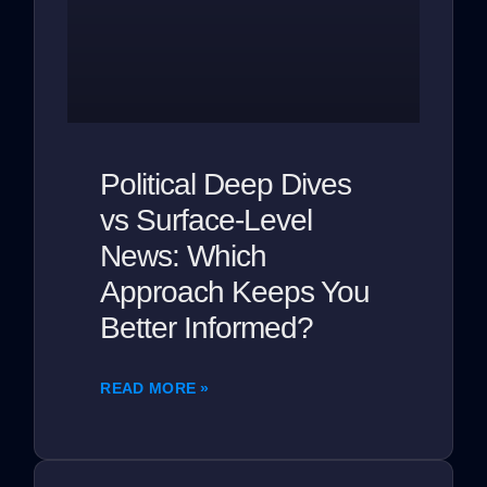
Political Deep Dives
vs Surface-Level
News: Which
Approach Keeps You
Better Informed?
READ MORE »