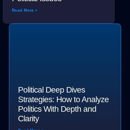
Read More »
Political Deep Dives
Strategies: How to Analyze
Politics With Depth and
Clarity