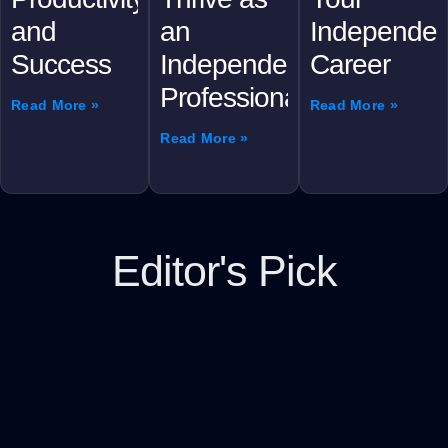
and
an
Independen
Success
Independent
Career
Professional
Read More »
Read More »
Read More »
Editor's Pick