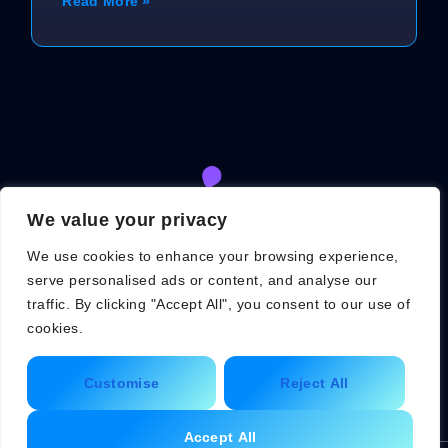
Read More »
We value your privacy
We use cookies to enhance your browsing experience,
serve personalised ads or content, and analyse our
traffic. By clicking "Accept All", you consent to our use of
cookies.
About Us
Contact Us
Customise
Reject All
Privacy Policy
Terms and Conditions
Accept All