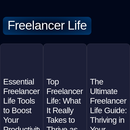
Freelancer Life
Essential
Top
The
Freelancer
Freelancer
Ultimate
Life Tools
Life: What
Freelancer
to Boost
It Really
Life Guide:
Your
Takes to
Thriving in
Productivity
Thrive as
Your