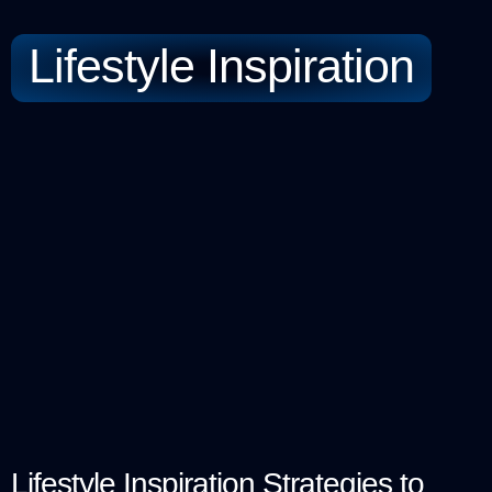
Lifestyle Inspiration
Lifestyle Inspiration Strategies to