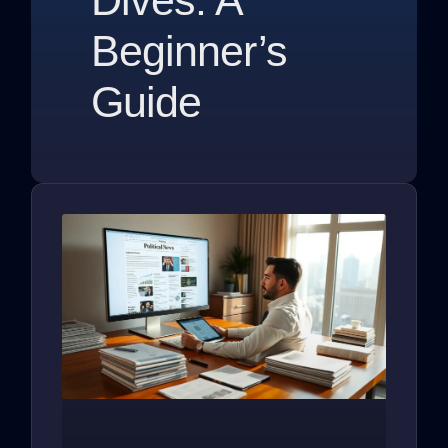
Beginner’s
Guide