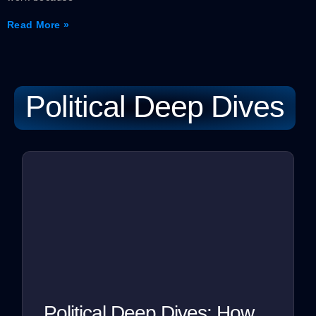
Read More »
Political Deep Dives
Political Deep Dives: How