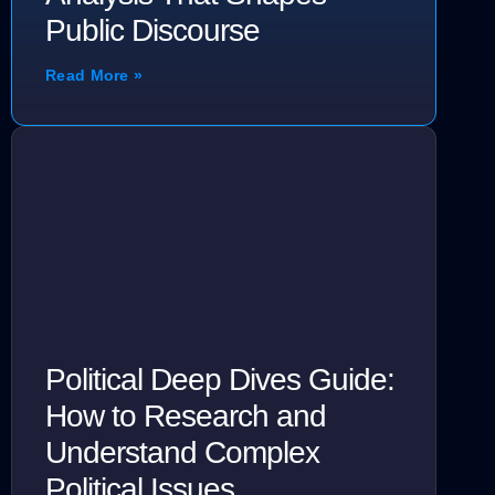
Public Discourse
Read More »
Political Deep Dives Guide:
How to Research and
Understand Complex
Political Issues