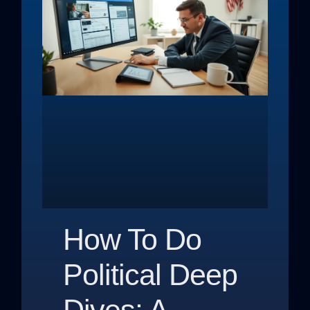
How To Do
Political Deep
Dives: A