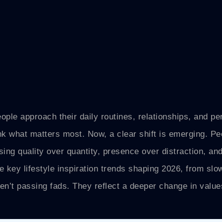
ople approach their daily routines, relationships, and pe
k what matters most. Now, a clear shift is emerging. Pe
sing quality over quantity, presence over distraction, an
 key lifestyle inspiration trends shaping 2026, from slow
en’t passing fads. They reflect a deeper change in value