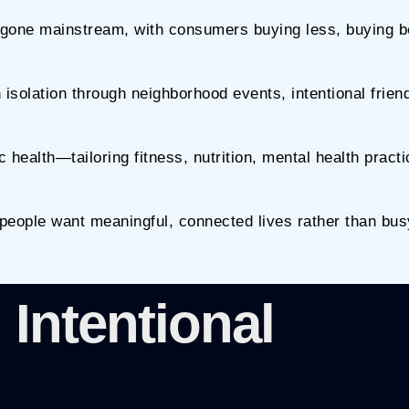
gone mainstream, with consumers buying less, buying be
solation through neighborhood events, intentional frien
 health—tailoring fitness, nutrition, mental health pract
: people want meaningful, connected lives rather than bus
 Intentional