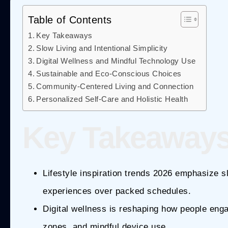
Table of Contents
Key Takeaways
Slow Living and Intentional Simplicity
Digital Wellness and Mindful Technology Use
Sustainable and Eco-Conscious Choices
Community-Centered Living and Connection
Personalized Self-Care and Holistic Health
Key Takeaway
Lifestyle inspiration trends 2026 emphasize slo
experiences over packed schedules.
Digital wellness is reshaping how people enga
zones, and mindful device use.