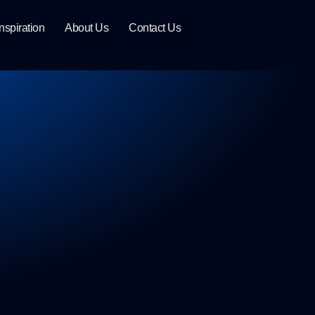
Inspiration
About Us
Contact Us