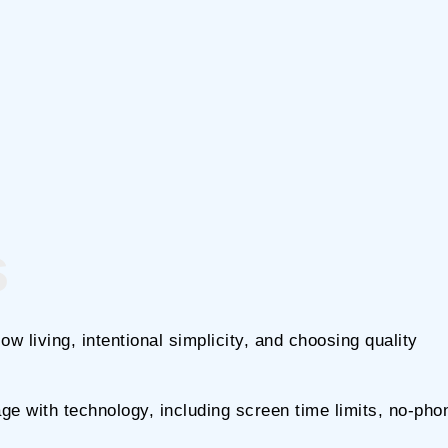
s
w living, intentional simplicity, and choosing quality
ge with technology, including screen time limits, no-pho