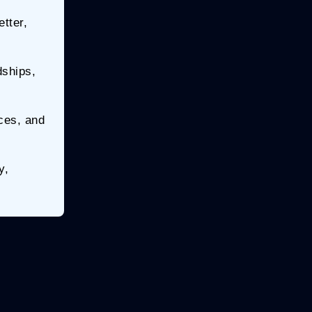
tter,
dships,
ices, and
y,