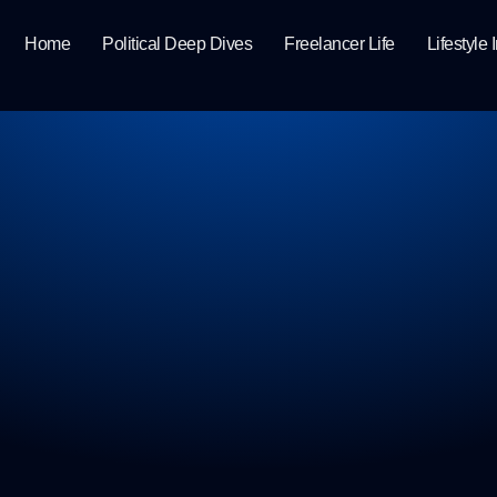
Home
Political Deep Dives
Freelancer Life
Lifestyle 