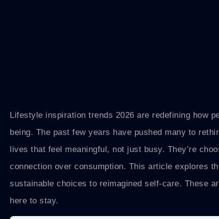
Lifestyle inspiration trends 2026 are redefining how pe
being. The past few years have pushed many to rethin
lives that feel meaningful, not just busy. They’re choo
connection over consumption. This article explores the
sustainable choices to reimagined self-care. These ar
here to stay.