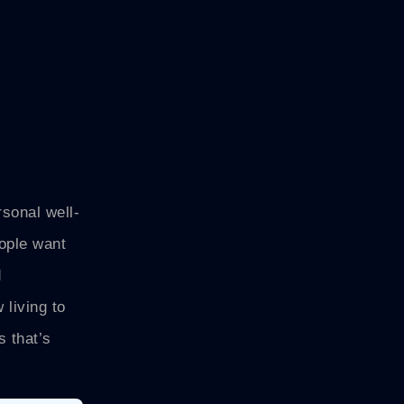
rsonal well-
ople want
d
 living to
s that’s