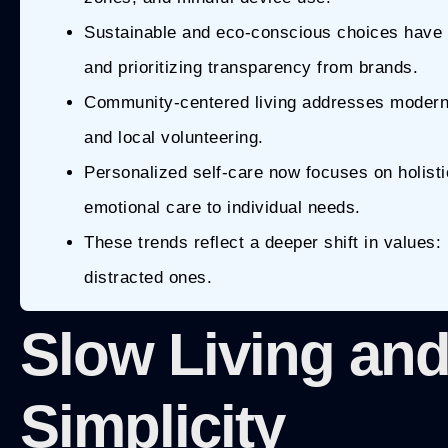
Sustainable and eco-conscious choices have 
and prioritizing transparency from brands.
Community-centered living addresses modern i
and local volunteering.
Personalized self-care now focuses on holistic
emotional care to individual needs.
These trends reflect a deeper shift in values
distracted ones.
Slow Living and
Simplicity